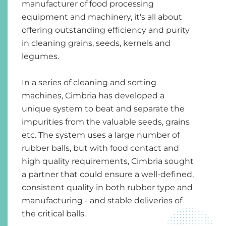
manufacturer of food processing
equipment and machinery, it's all about
offering outstanding efficiency and purity
in cleaning grains, seeds, kernels and
legumes.
In a series of cleaning and sorting
machines, Cimbria has developed a
unique system to beat and separate the
impurities from the valuable seeds, grains
etc. The system uses a large number of
rubber balls, but with food contact and
high quality requirements, Cimbria sought
a partner that could ensure a well-defined,
consistent quality in both rubber type and
manufacturing - and stable deliveries of
the critical balls.