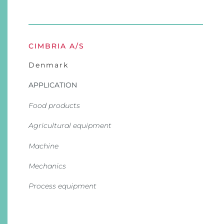
CIMBRIA A/S
Denmark
APPLICATION
Food products
Agricultural equipment
Machine
Mechanics
Process equipment