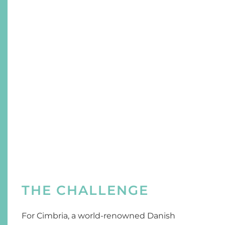
THE CHALLENGE
For Cimbria, a world-renowned Danish