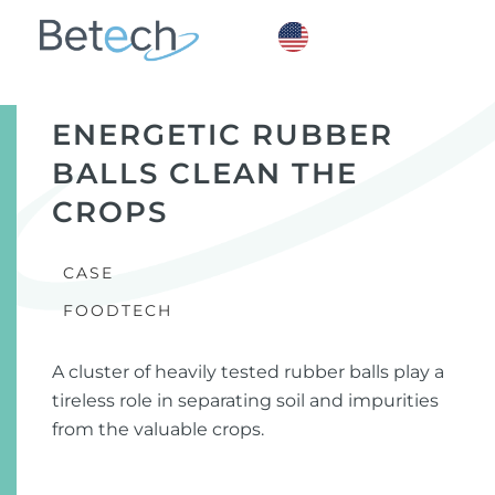
ENERGETIC RUBBER
BALLS CLEAN THE
CROPS
CASE
FOODTECH
A cluster of heavily tested rubber balls play a
tireless role in separating soil and impurities
from the valuable crops.