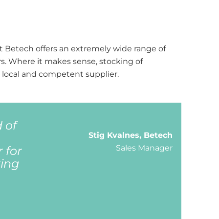
hat Betech offers an extremely wide range of
s. Where it makes sense, stocking of
a local and competent supplier.
 of
Stig Kvalnes, Betech
Sales Manager
 for
ring