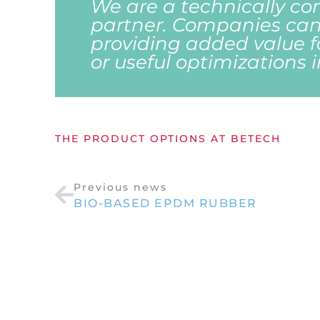
We are a technically co
partner. Companies can
providing added value 
or useful optimizations 
THE PRODUCT OPTIONS AT BETECH
Previous news
BIO-BASED EPDM RUBBER