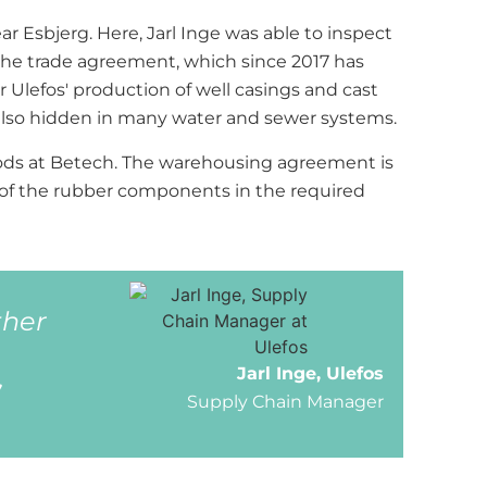
ar Esbjerg. Here, Jarl Inge was able to inspect
d the trade agreement, which since 2017 has
Ulefos' production of well casings and cast
e also hidden in many water and sewer systems.
goods at Betech. The warehousing agreement is
ry of the rubber components in the required
ther
,
Jarl Inge, Ulefos
Supply Chain Manager