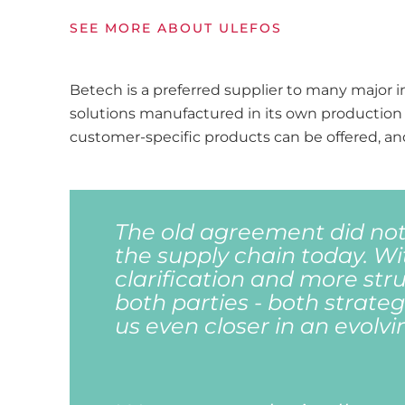
SEE MORE ABOUT ULEFOS
Betech is a preferred supplier to many major in
solutions manufactured in its own production 
customer-specific products can be offered, and
The old agreement did not
the supply chain today. Wi
clarification and more struc
both parties - both strategi
us even closer in an evolvi