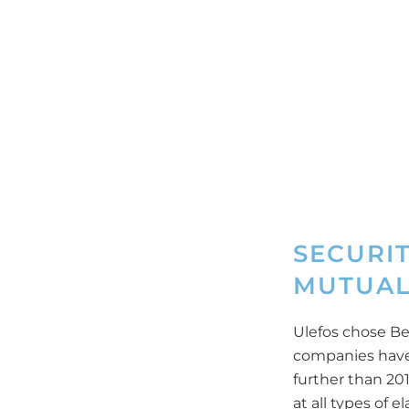
SECURI
MUTUAL
Ulefos chose Be
companies have
further than 20
at all types of 