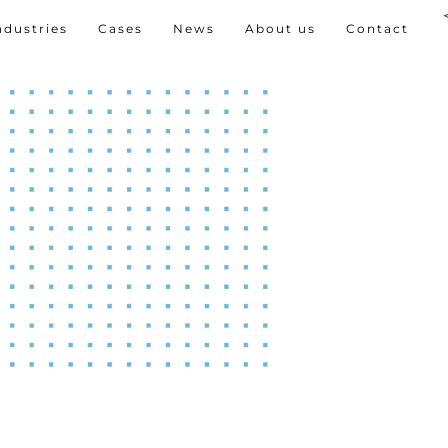
ndustries
Cases
News
About us
Contact