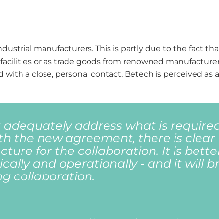
dustrial manufacturers. This is partly due to the fact t
facilities or as trade goods from renowned manufacturer
 with a close, personal contact, Betech is perceived as 
 adequately address what is required
th the new agreement, there is clear
ture for the collaboration. It is better
cally and operationally - and it will b
ng collaboration.