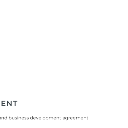
MENT
ade and business development agreement