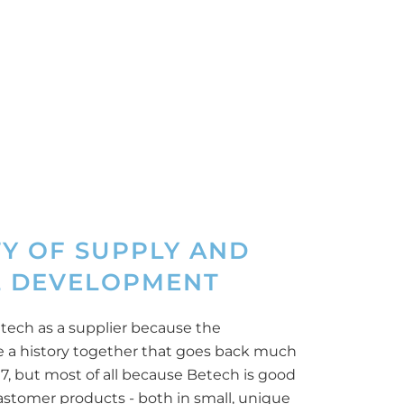
TY OF SUPPLY AND
 DEVELOPMENT
tech as a supplier because the
 a history together that goes back much
17, but most of all because Betech is good
elastomer products - both in small, unique