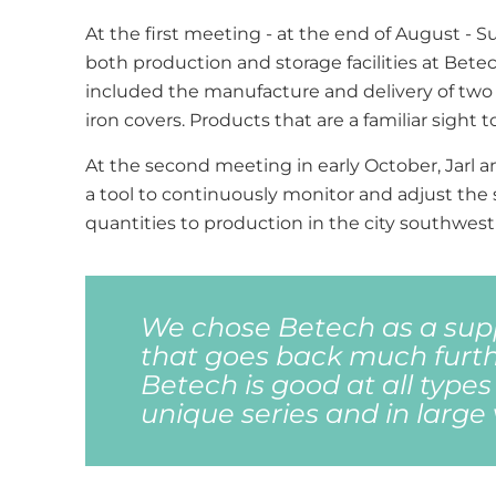
At the first meeting - at the end of August - S
both production and storage facilities at Bete
included the manufacture and delivery of two 
iron covers. Products that are a familiar sigh
At the second meeting in early October, Jarl 
a tool to continuously monitor and adjust the 
quantities to production in the city southwest 
We chose Betech as a supp
that goes back much furth
Betech is good at all types
unique series and in large