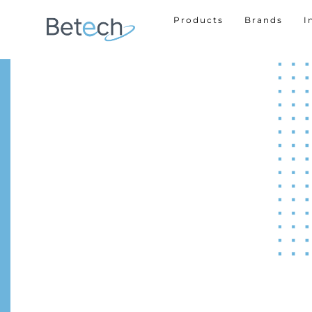
Products
Brands
I