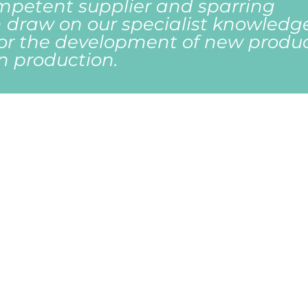
mpetent supplier and sparring
 draw on our specialist knowledg
for the development of new produ
in production.