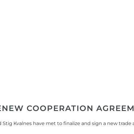
RENEW COOPERATION AGREE
nd Stig Kvalnes have met to finalize and sign a new tr