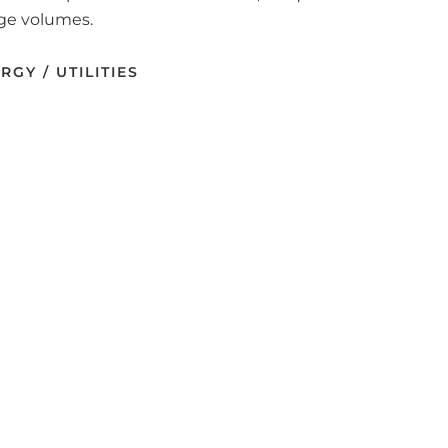
rge volumes.
RGY / UTILITIES