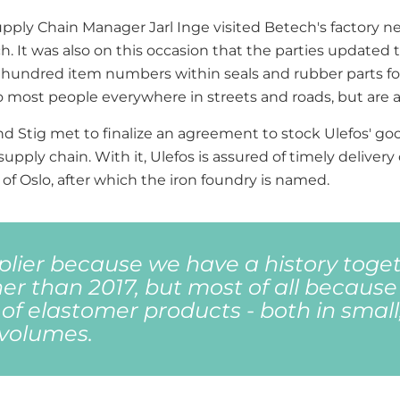
upply Chain Manager Jarl Inge visited Betech's factory ne
ch. It was also on this occasion that the parties update
hundred item numbers within seals and rubber parts for 
t to most people everywhere in streets and roads, but ar
and Stig met to finalize an agreement to stock Ulefos' 
supply chain. With it, Ulefos is assured of timely delive
of Oslo, after which the iron foundry is named.
lier because we have a history toge
er than 2017, but most of all because
 of elastomer products - both in small
 volumes.