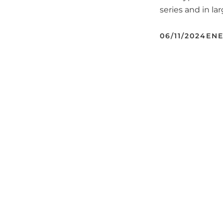
series and in la
06/11/2024
ENE