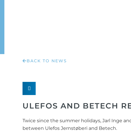
BACK TO NEWS
ULEFOS AND BETECH 
Twice since the summer holidays, Jarl Inge a
between Ulefos Jernstøberi and Betech.