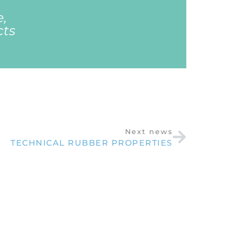
e,
cts
Next news
TECHNICAL RUBBER PROPERTIES