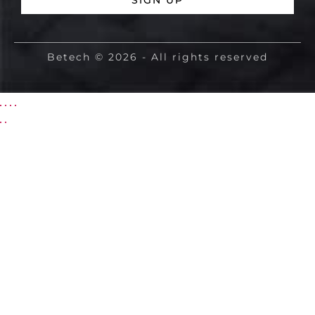
SIGN UP
Betech © 2026 - All rights reserved