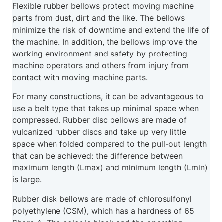
Flexible rubber bellows protect moving machine
parts from dust, dirt and the like. The bellows
minimize the risk of downtime and extend the life of
the machine. In addition, the bellows improve the
working environment and safety by protecting
machine operators and others from injury from
contact with moving machine parts.
For many constructions, it can be advantageous to
use a belt type that takes up minimal space when
compressed. Rubber disc bellows are made of
vulcanized rubber discs and take up very little
space when folded compared to the pull-out length
that can be achieved: the difference between
maximum length (Lmax) and minimum length (Lmin)
is large.
Rubber disk bellows are made of chlorosulfonyl
polyethylene (CSM), which has a hardness of 65