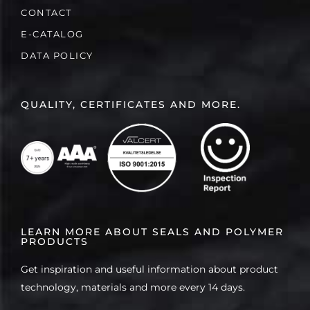
CONTACT
E-CATALOG
DATA POLICY
QUALITY, CERTIFICATES AND MORE.
LEARN MORE ABOUT SEALS AND POLYMER
PRODUCTS
Get inspiration and useful information about product
technology, materials and more every 14 days.