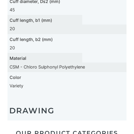
Cuff diameter, Ds2 (mm)
45
Cuff length, b1 (mm)
20
Cuff length, b2 (mm)
20
Material
CSM - Chloro Sulphonyl Polyethylene
Color
Variety
DRAWING
OUR PRODUCT CATEGORIES