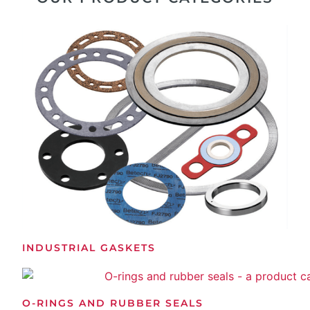
INDUSTRIAL GASKETS
O-RINGS AND RUBBER SEALS