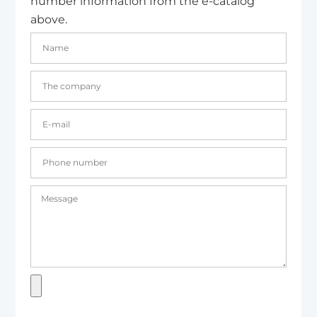
number information from the e-catalog
above.