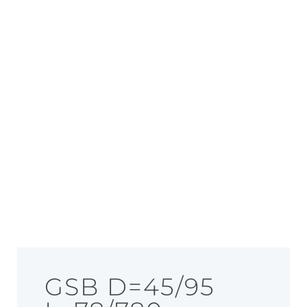
GSB D=45/95