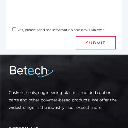
Yes, please send me information and news via email.
SUBMIT
Gaskets, seals, engineering plastics, molded rubber
parts and other polymer-based products. We offer the
widest range in the industry - but expect more!