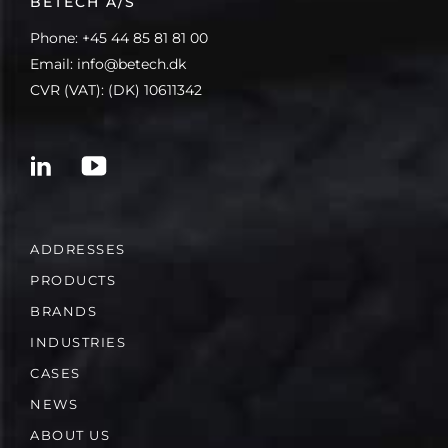
BETECH A/S
Phone: +45 44 85 81 81 00
Email: info@betech.dk
CVR (VAT): (DK) 10611342
ADDRESSES
PRODUCTS
BRANDS
INDUSTRIES
CASES
NEWS
ABOUT US