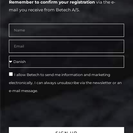
Remember to confirm your registration
via the e-
mail you receive from Betech A/S.
I allow Betech to send me information and marketing
electronically. I can always unsubscribe via the newsletter or an
e-mail message.