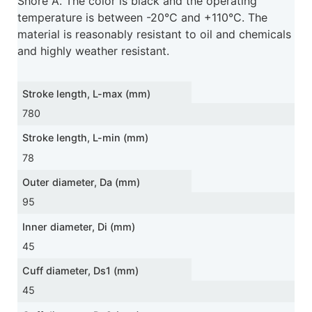
Shore A. The color is black and the operating
temperature is between -20°C and +110°C. The
material is reasonably resistant to oil and chemicals
and highly weather resistant.
Stroke length, L-max (mm)
780
Stroke length, L-min (mm)
78
Outer diameter, Da (mm)
95
Inner diameter, Di (mm)
45
Cuff diameter, Ds1 (mm)
45