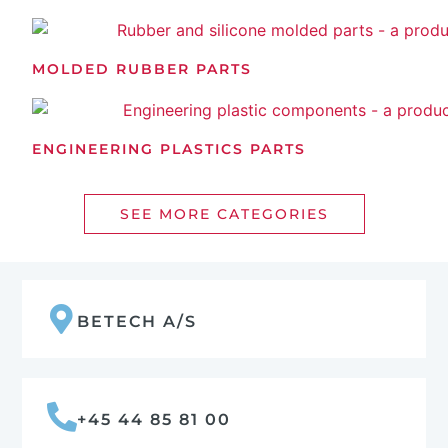
MOLDED RUBBER PARTS
ENGINEERING PLASTICS PARTS
SEE MORE CATEGORIES
BETECH A/S
+45 44 85 81 00