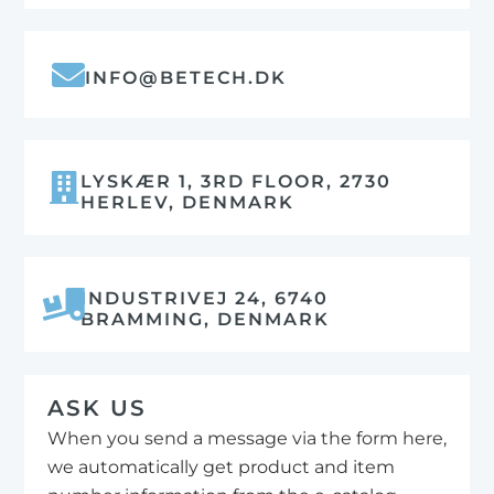
INFO@BETECH.DK
LYSKÆR 1, 3RD FLOOR, 2730
HERLEV, DENMARK
INDUSTRIVEJ 24, 6740
BRAMMING, DENMARK
ASK US
When you send a message via the form here,
we automatically get product and item