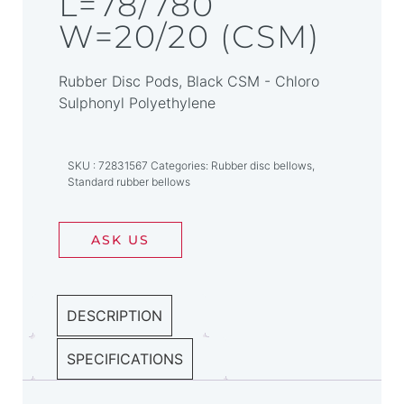
L=78/780
W=20/20 (CSM)
Rubber Disc Pods, Black CSM - Chloro
Sulphonyl Polyethylene
SKU
72831567
Categories
Rubber disc bellows
,
Standard rubber bellows
ASK US
DESCRIPTION
SPECIFICATIONS