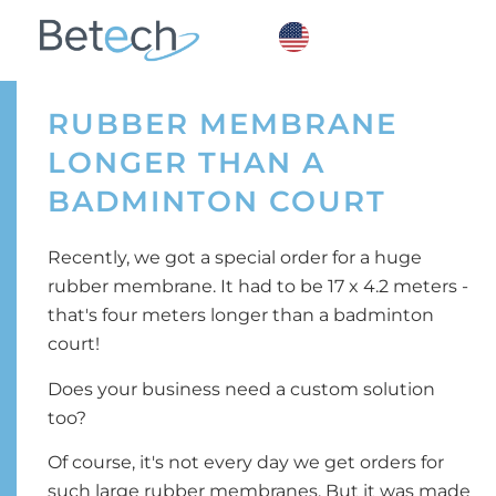
RUBBER MEMBRANE
LONGER THAN A
BADMINTON COURT
Recently, we got a special order for a huge
rubber membrane. It had to be 17 x 4.2 meters -
that's four meters longer than a badminton
court!
Does your business need a custom solution
too?
Of course, it's not every day we get orders for
such large rubber membranes. But it was made