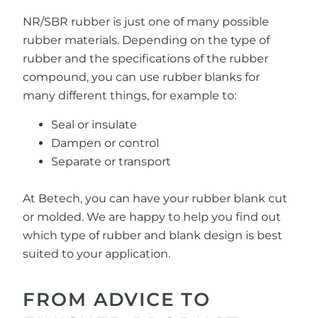
NR/SBR rubber is just one of many possible
rubber materials. Depending on the type of
rubber and the specifications of the rubber
compound, you can use rubber blanks for
many different things, for example to:
Seal or insulate
Dampen or control
Separate or transport
At Betech, you can have your rubber blank cut
or molded. We are happy to help you find out
which type of rubber and blank design is best
suited to your application.
FROM ADVICE TO