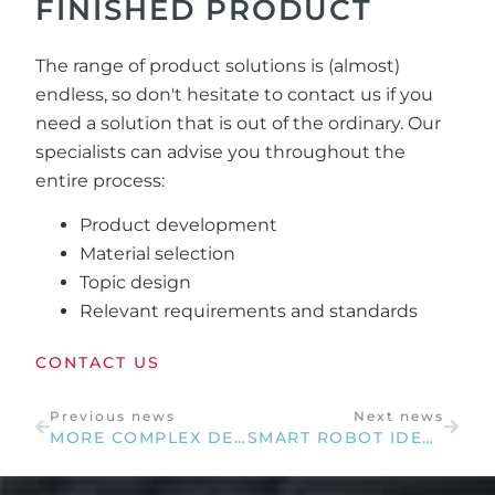
FINISHED PRODUCT
The range of product solutions is (almost)
endless, so don't hesitate to contact us if you
need a solution that is out of the ordinary. Our
specialists can advise you throughout the
entire process:
Product development
Material selection
Topic design
Relevant requirements and standards
CONTACT US
Previous news
Next news
MORE COMPLEX DESIGNS WITH UPDATED CUTTER
SMART ROBOT IDEAS FOR YOUR BUSINESS