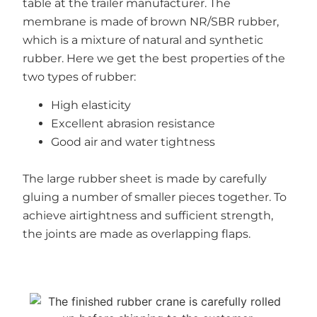
table at the trailer manufacturer. The
membrane is made of brown NR/SBR rubber,
which is a mixture of natural and synthetic
rubber. Here we get the best properties of the
two types of rubber:
High elasticity
Excellent abrasion resistance
Good air and water tightness
The large rubber sheet is made by carefully
gluing a number of smaller pieces together. To
achieve airtightness and sufficient strength,
the joints are made as overlapping flaps.