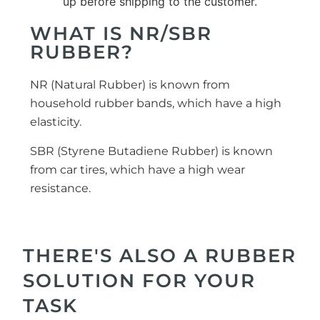
WHAT IS NR/SBR
RUBBER?
NR (Natural Rubber) is known from
household rubber bands, which have a high
elasticity.
SBR (Styrene Butadiene Rubber) is known
from car tires, which have a high wear
resistance.
THERE'S ALSO A RUBBER
SOLUTION FOR YOUR
TASK