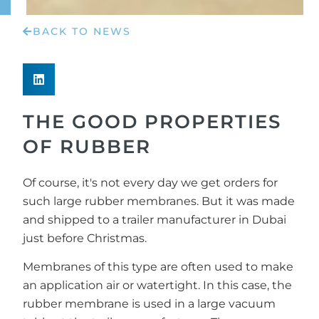
BACK TO NEWS
THE GOOD PROPERTIES
OF RUBBER
Of course, it's not every day we get orders for
such large rubber membranes. But it was made
and shipped to a trailer manufacturer in Dubai
just before Christmas.
Membranes of this type are often used to make
an application air or watertight. In this case, the
rubber membrane is used in a large vacuum