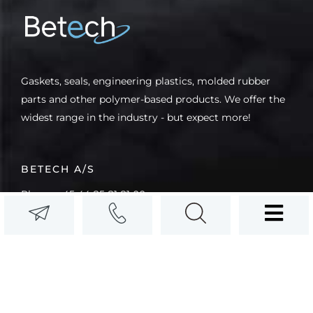
Gaskets, seals, engineering plastics, molded rubber
parts and other polymer-based products. We offer the
widest range in the industry - but expect more!
BETECH A/S
Phone: +45 44 85 81 81 00
Email: info@betech.dk
CVR (VAT): (DK) 10611342