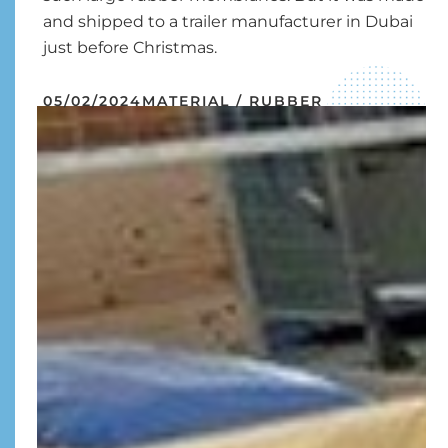
and shipped to a trailer manufacturer in Dubai
just before Christmas.
05/02/2024
MATERIAL / RUBBER