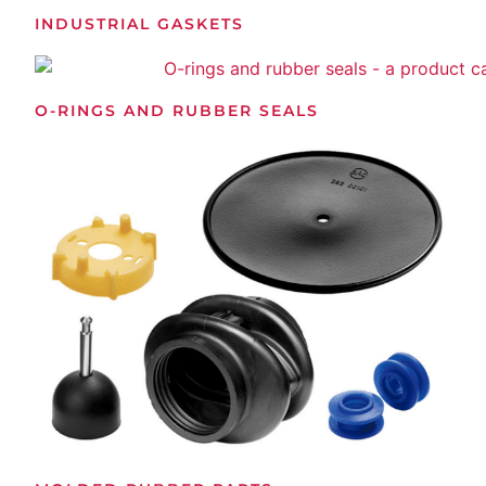
INDUSTRIAL GASKETS
O-RINGS AND RUBBER SEALS