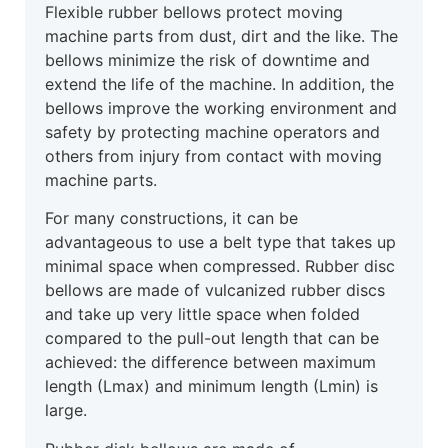
Flexible rubber bellows protect moving
machine parts from dust, dirt and the like. The
bellows minimize the risk of downtime and
extend the life of the machine. In addition, the
bellows improve the working environment and
safety by protecting machine operators and
others from injury from contact with moving
machine parts.
For many constructions, it can be
advantageous to use a belt type that takes up
minimal space when compressed. Rubber disc
bellows are made of vulcanized rubber discs
and take up very little space when folded
compared to the pull-out length that can be
achieved: the difference between maximum
length (Lmax) and minimum length (Lmin) is
large.