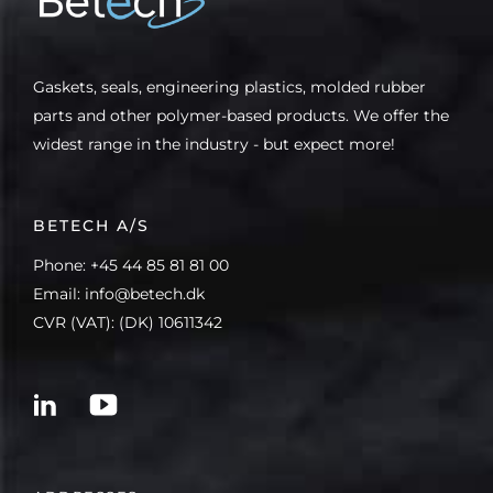
Gaskets, seals, engineering plastics, molded rubber
parts and other polymer-based products. We offer the
widest range in the industry - but expect more!
BETECH A/S
Phone: +45 44 85 81 81 00
Email: info@betech.dk
CVR (VAT): (DK) 10611342