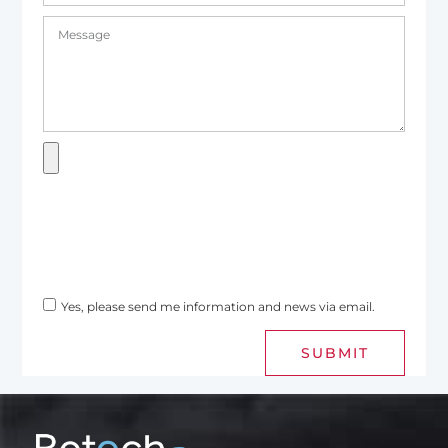
Yes, please send me information and news via email.
SUBMIT