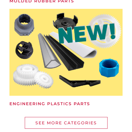
MOLDED RUBBER PARTS
ENGINEERING PLASTICS PARTS
SEE MORE CATEGORIES