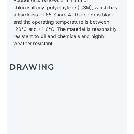
Rubber disk bellows are made of
chlorosulfonyl polyethylene (CSM), which has
a hardness of 65 Shore A. The color is black
and the operating temperature is between
-20°C and +110°C. The material is reasonably
resistant to oil and chemicals and highly
weather resistant.
DRAWING