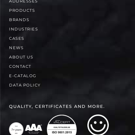
ADDRESSES
PRODUCTS
BRANDS
INDUSTRIES
CASES
NEWS
ABOUT US
CONTACT
E-CATALOG
DATA POLICY
QUALITY, CERTIFICATES AND MORE.