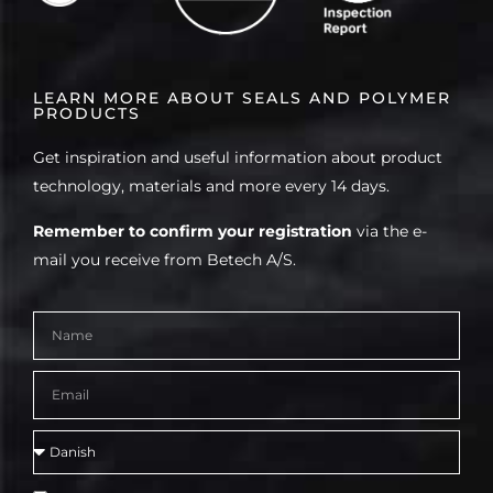
LEARN MORE ABOUT SEALS AND POLYMER
PRODUCTS
Get inspiration and useful information about product
technology, materials and more every 14 days.
Remember to confirm your registration
via the e-
mail you receive from Betech A/S.