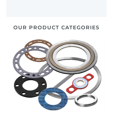
OUR PRODUCT CATEGORIES