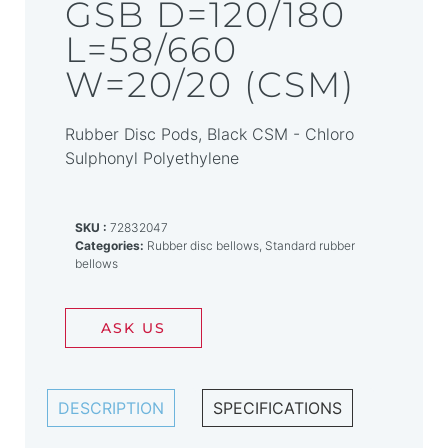
GSB D=120/180
L=58/660
W=20/20 (CSM)
Rubber Disc Pods, Black CSM - Chloro
Sulphonyl Polyethylene
SKU
72832047
Categories
Rubber disc bellows
,
Standard rubber
bellows
ASK US
DESCRIPTION
SPECIFICATIONS