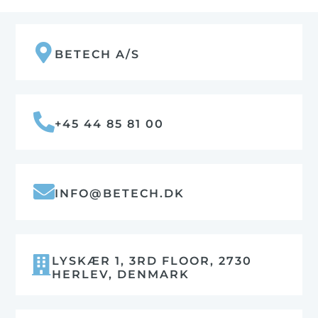
BETECH A/S
+45 44 85 81 00
INFO@BETECH.DK
LYSKÆR 1, 3RD FLOOR, 2730
HERLEV, DENMARK