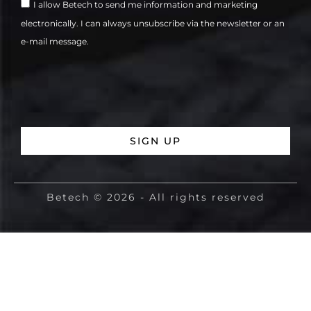
I allow Betech to send me information and marketing
electronically. I can always unsubscribe via the newsletter or an
e-mail message.
SIGN UP
Betech © 2026 - All rights reserved