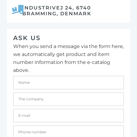
INDUSTRIVEJ 24, 6740
BRAMMING, DENMARK
ASK US
When you send a message via the form here,
we automatically get product and item
number information from the e-catalog
above.